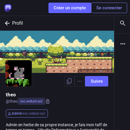
Créer un compte
Se connecter
Profil
Suivre
theo
@
theo
soc.webair.xyz
Admin
soc.webair.xyz
Admin en herbe de sa propre instance, je fais mon taff de