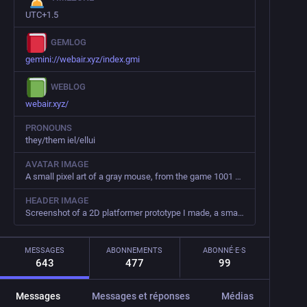
UTC+1.5
GEMLOG
gemini://webair.xyz/index.gmi
WEBLOG
webair.xyz/
PRONOUNS
they/them iel/ellui
AVATAR IMAGE
A small pixel art of a gray mouse, from the game 1001 Spikes
HEADER IMAGE
Screenshot of a 2D platformer prototype I made, a small green robot is sleeping. The assets are made by GrafXKid
MESSAGES
ABONNEMENTS
ABONNÉ·E·S
643
477
99
Messages
Messages et réponses
Médias