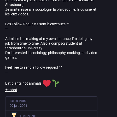
temps en temps. J'étudie l'informatique a l'université de
Strasbourg.
Je m'interesse à la sociologie, la philosophie, la cuisine, et
les jeux vidéos.
Les Follow Requests sont bienvenues ^^
---
Admin in the making of my own instance, I'm doing my
job from time to time. Also a compsci student at
Strasbourg's University.
I'm interested in sociology, philosophy, cooking, and video
games.
Feel free to send a follow request ^^
---
Eat plants not animals
#
nobot
ICI DEPUIS
09 juil. 2021
TIMEZONE