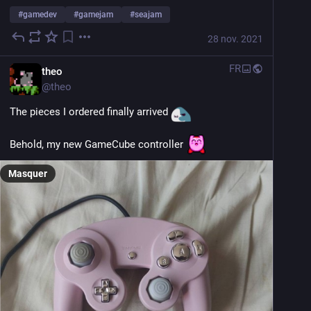
#
gamedev
#
gamejam
#
seajam
28 nov. 2021
FR
theo
@
theo
The pieces I ordered finally arrived 
Behold, my new GameCube controller 
Masquer