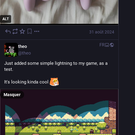
ALT
31 août 2024
FR
theo
@
theo
Just added some simple lightning to my game, as a 
test.
It's looking kinda cool 
Masquer