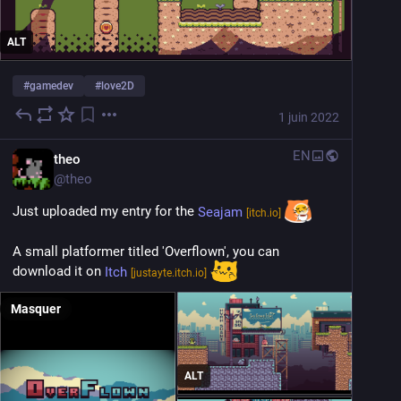
ALT
#
gamedev
#
love2D
1 juin 2022
EN
theo
@
theo
Just uploaded my entry for the 
Seajam
[itch.io]
A small platformer titled 'Overflown', you can 
download it on 
Itch
[justayte.itch.io]
Masquer
ALT