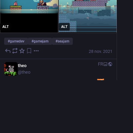
ALT
ALT
#
gamedev
#
gamejam
#
seajam
28 nov. 2021
FR
theo
@
theo
Working on a platformer for the 
seajam
[itch.io]
#
gamedev
#
gamejam
#
TeamSeas
 ​
Masquer