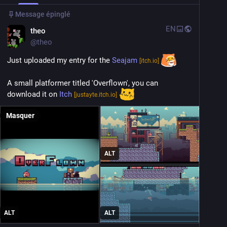
Message épinglé
EN
theo
@
theo
Just uploaded my entry for the 
Seajam
[itch.io]
A small platformer titled 'Overflown', you can 
download it on 
Itch
[justayte.itch.io]
Masquer
ALT
ALT
ALT